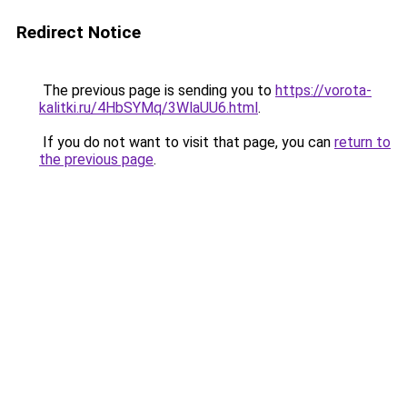
Redirect Notice
The previous page is sending you to
https://vorota-
kalitki.ru/4HbSYMq/3WlaUU6.html
.
If you do not want to visit that page, you can
return to
the previous page
.