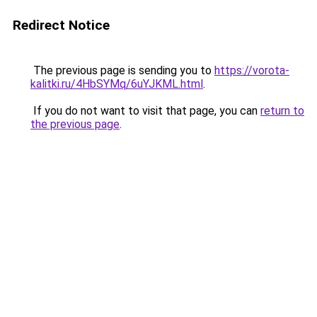
Redirect Notice
The previous page is sending you to
https://vorota-
kalitki.ru/4HbSYMq/6uYJKML.html
.
If you do not want to visit that page, you can
return to
the previous page
.