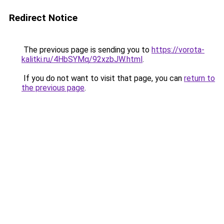
Redirect Notice
The previous page is sending you to
https://vorota-
kalitki.ru/4HbSYMq/92xzbJW.html
.
If you do not want to visit that page, you can
return to
the previous page
.