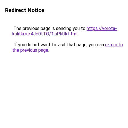
Redirect Notice
The previous page is sending you to
https://vorota-
kalitki.ru/4Jc0tTO/1jaPkUk.html
.
If you do not want to visit that page, you can
return to
the previous page
.