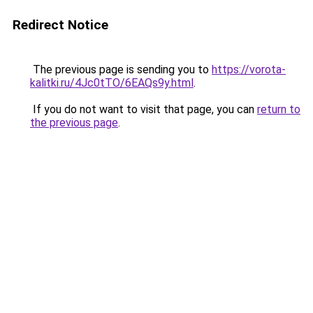
Redirect Notice
The previous page is sending you to
https://vorota-
kalitki.ru/4Jc0tTO/6EAQs9y.html
.
If you do not want to visit that page, you can
return to
the previous page
.