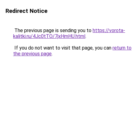
Redirect Notice
The previous page is sending you to
https://vorota-
kalitki.ru/4Jc0tTO/7jxHmHU.html
.
If you do not want to visit that page, you can
return to
the previous page
.