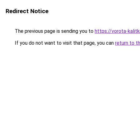
Redirect Notice
The previous page is sending you to
https://vorota-kali
If you do not want to visit that page, you can
return to t