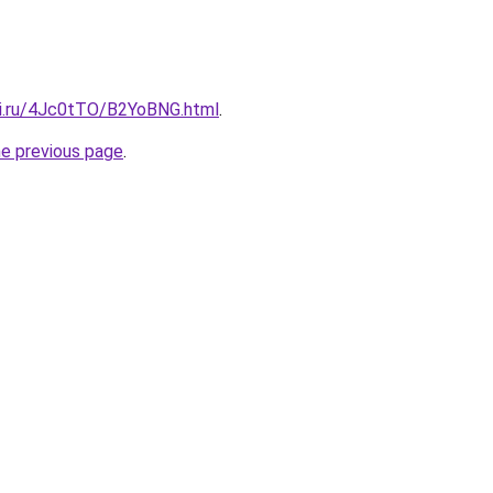
tki.ru/4Jc0tTO/B2YoBNG.html
.
he previous page
.