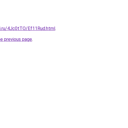
tki.ru/4Jc0tTO/Ef11Rud.html
.
he previous page
.