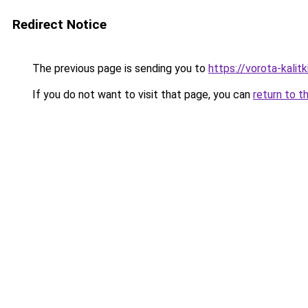
Redirect Notice
The previous page is sending you to
https://vorota-kali
If you do not want to visit that page, you can
return to t