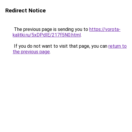
Redirect Notice
The previous page is sending you to
https://vorota-
kalitki.ru/5xDPdIE/217f5N0.html
.
If you do not want to visit that page, you can
return to
the previous page
.