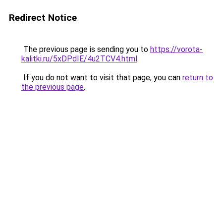
Redirect Notice
The previous page is sending you to
https://vorota-
kalitki.ru/5xDPdIE/4u2TCV4.html
.
If you do not want to visit that page, you can
return to
the previous page
.