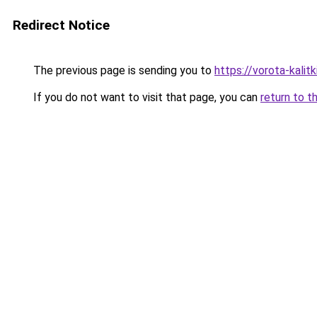
Redirect Notice
The previous page is sending you to
https://vorota-kali
If you do not want to visit that page, you can
return to t