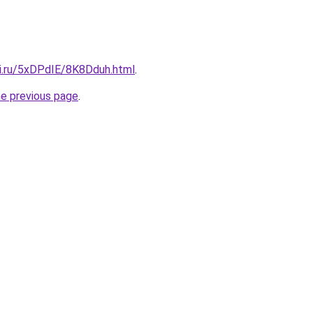
tki.ru/5xDPdIE/8K8Dduh.html
.
he previous page
.