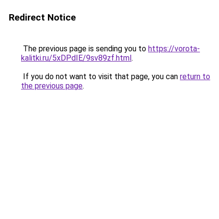
Redirect Notice
The previous page is sending you to
https://vorota-
kalitki.ru/5xDPdIE/9sv89zf.html
.
If you do not want to visit that page, you can
return to
the previous page
.