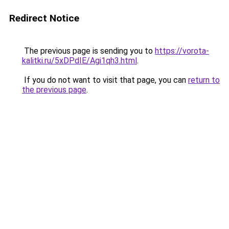
Redirect Notice
The previous page is sending you to
https://vorota-
kalitki.ru/5xDPdIE/Agi1qh3.html
.
If you do not want to visit that page, you can
return to
the previous page
.