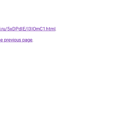
tki.ru/5xDPdIE/I3IOmC1.html
.
he previous page
.