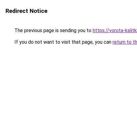
Redirect Notice
The previous page is sending you to
https://vorota-kali
If you do not want to visit that page, you can
return to t