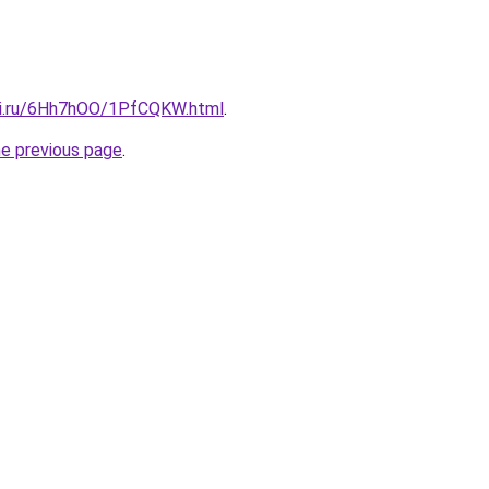
tki.ru/6Hh7hOO/1PfCQKW.html
.
he previous page
.