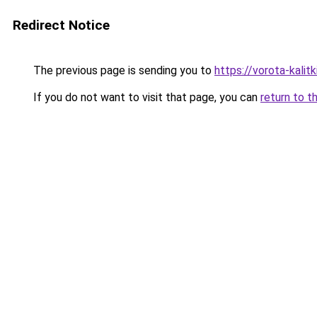
Redirect Notice
The previous page is sending you to
https://vorota-kali
If you do not want to visit that page, you can
return to t