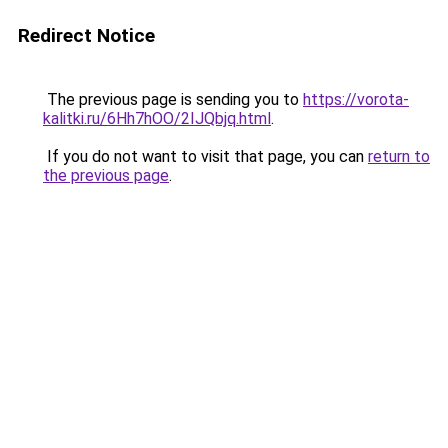
Redirect Notice
The previous page is sending you to
https://vorota-
kalitki.ru/6Hh7hOO/2IJQbjq.html
.
If you do not want to visit that page, you can
return to
the previous page
.