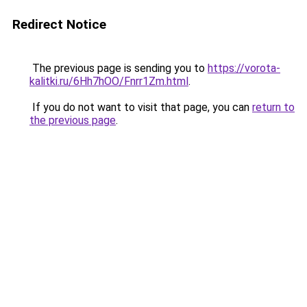
Redirect Notice
The previous page is sending you to
https://vorota-
kalitki.ru/6Hh7hOO/Fnrr1Zm.html
.
If you do not want to visit that page, you can
return to
the previous page
.