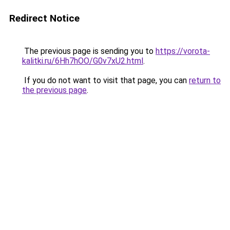
Redirect Notice
The previous page is sending you to
https://vorota-
kalitki.ru/6Hh7hOO/G0v7xU2.html
.
If you do not want to visit that page, you can
return to
the previous page
.