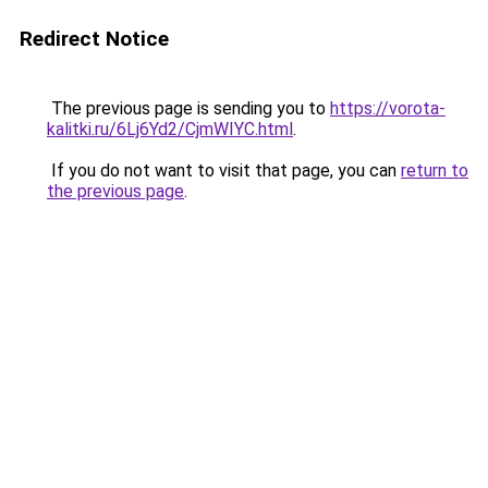
Redirect Notice
The previous page is sending you to
https://vorota-
kalitki.ru/6Lj6Yd2/CjmWIYC.html
.
If you do not want to visit that page, you can
return to
the previous page
.