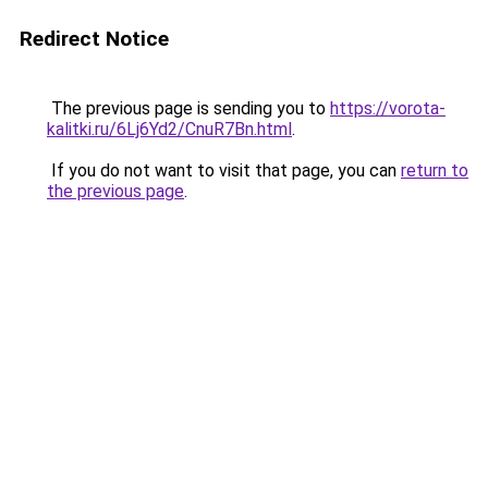
Redirect Notice
The previous page is sending you to
https://vorota-
kalitki.ru/6Lj6Yd2/CnuR7Bn.html
.
If you do not want to visit that page, you can
return to
the previous page
.