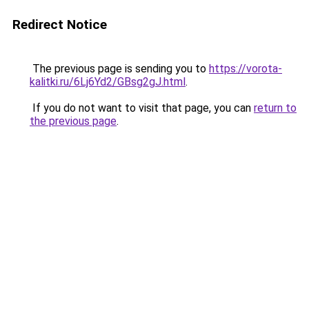
Redirect Notice
The previous page is sending you to
https://vorota-
kalitki.ru/6Lj6Yd2/GBsg2gJ.html
.
If you do not want to visit that page, you can
return to
the previous page
.