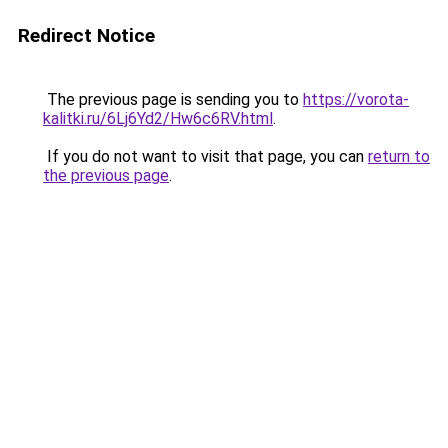
Redirect Notice
The previous page is sending you to
https://vorota-
kalitki.ru/6Lj6Yd2/Hw6c6RV.html
.
If you do not want to visit that page, you can
return to
the previous page
.