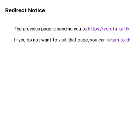
Redirect Notice
The previous page is sending you to
https://vorota-kalit
If you do not want to visit that page, you can
return to t