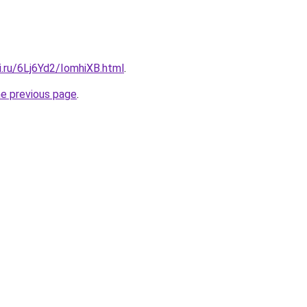
ki.ru/6Lj6Yd2/IomhiXB.html
.
he previous page
.