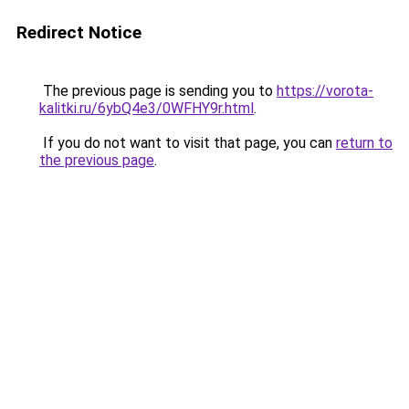
Redirect Notice
The previous page is sending you to
https://vorota-
kalitki.ru/6ybQ4e3/0WFHY9r.html
.
If you do not want to visit that page, you can
return to
the previous page
.