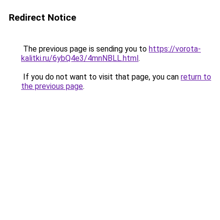
Redirect Notice
The previous page is sending you to
https://vorota-
kalitki.ru/6ybQ4e3/4mnNBLL.html
.
If you do not want to visit that page, you can
return to
the previous page
.