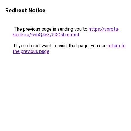
Redirect Notice
The previous page is sending you to
https://vorota-
kalitki.ru/6ybQ4e3/53G5Lnj.html
.
If you do not want to visit that page, you can
return to
the previous page
.