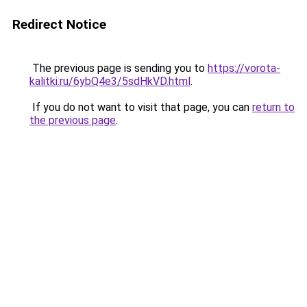
Redirect Notice
The previous page is sending you to
https://vorota-
kalitki.ru/6ybQ4e3/5sdHkVD.html
.
If you do not want to visit that page, you can
return to
the previous page
.