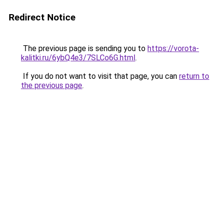
Redirect Notice
The previous page is sending you to
https://vorota-
kalitki.ru/6ybQ4e3/7SLCo6G.html
.
If you do not want to visit that page, you can
return to
the previous page
.