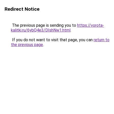
Redirect Notice
The previous page is sending you to
https://vorota-
kalitki.ru/6ybQ4e3/DIshNw1.html
.
If you do not want to visit that page, you can
return to
the previous page
.