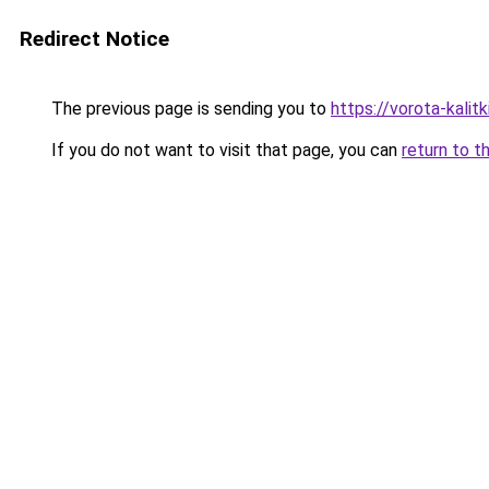
Redirect Notice
The previous page is sending you to
https://vorota-kali
If you do not want to visit that page, you can
return to t