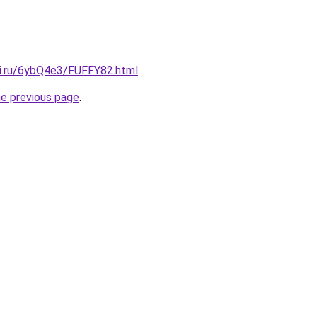
tki.ru/6ybQ4e3/FUFFY82.html
.
he previous page
.