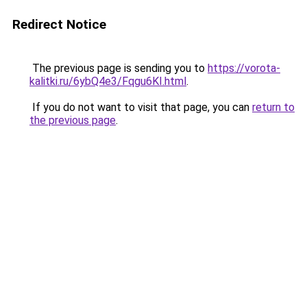
Redirect Notice
The previous page is sending you to
https://vorota-
kalitki.ru/6ybQ4e3/Fqgu6KI.html
.
If you do not want to visit that page, you can
return to
the previous page
.