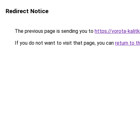
Redirect Notice
The previous page is sending you to
https://vorota-kali
If you do not want to visit that page, you can
return to t