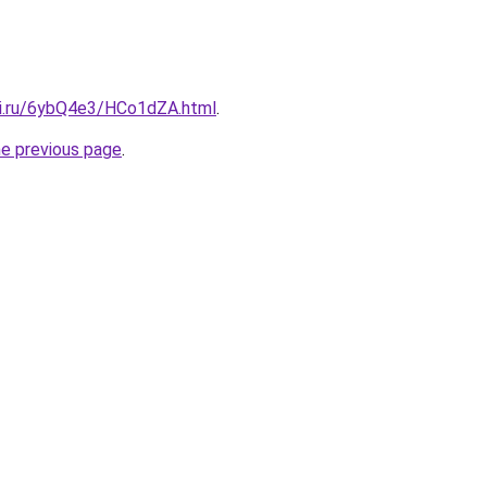
tki.ru/6ybQ4e3/HCo1dZA.html
.
he previous page
.