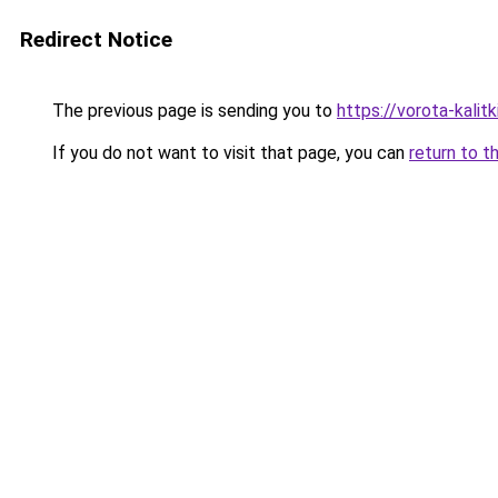
Redirect Notice
The previous page is sending you to
https://vorota-kali
If you do not want to visit that page, you can
return to t