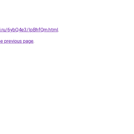
tki.ru/6ybQ4e3/IpBhfQm.html
.
he previous page
.