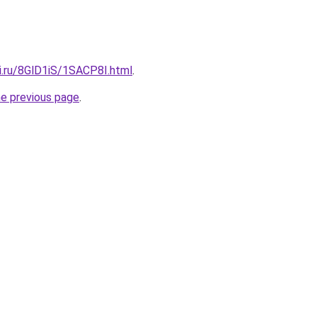
ki.ru/8GlD1iS/1SACP8I.html
.
he previous page
.