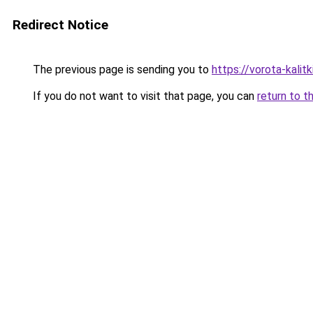
Redirect Notice
The previous page is sending you to
https://vorota-kalit
If you do not want to visit that page, you can
return to t