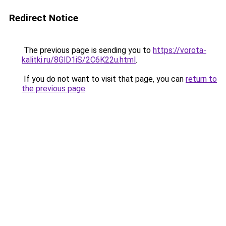
Redirect Notice
The previous page is sending you to
https://vorota-
kalitki.ru/8GlD1iS/2C6K22u.html
.
If you do not want to visit that page, you can
return to
the previous page
.