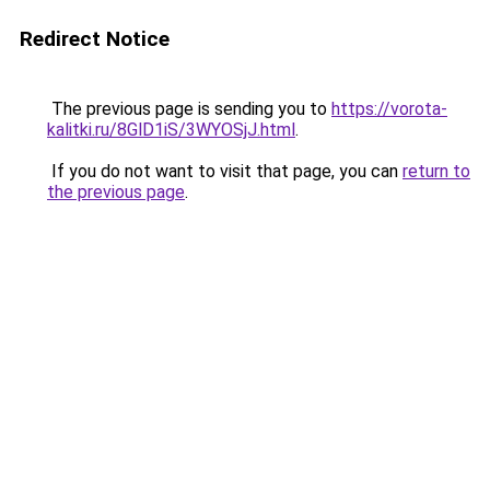
Redirect Notice
The previous page is sending you to
https://vorota-
kalitki.ru/8GlD1iS/3WYOSjJ.html
.
If you do not want to visit that page, you can
return to
the previous page
.