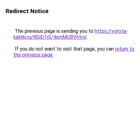
Redirect Notice
The previous page is sending you to
https://vorota-
kalitki.ru/8GlD1iS/4xmMUBV.html
.
If you do not want to visit that page, you can
return to
the previous page
.