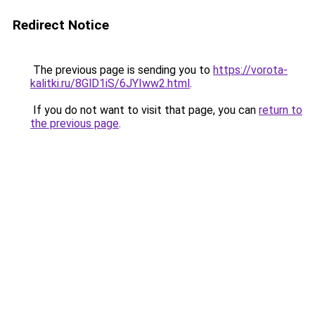
Redirect Notice
The previous page is sending you to
https://vorota-
kalitki.ru/8GlD1iS/6JYIww2.html
.
If you do not want to visit that page, you can
return to
the previous page
.