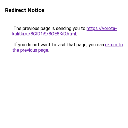
Redirect Notice
The previous page is sending you to
https://vorota-
kalitki.ru/8GlD1iS/8OE8KiD.html
.
If you do not want to visit that page, you can
return to
the previous page
.