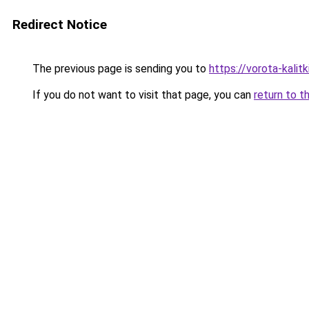
Redirect Notice
The previous page is sending you to
https://vorota-kalit
If you do not want to visit that page, you can
return to t