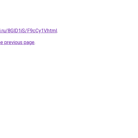
ki.ru/8GlD1iS/F9cCy1V.html
.
he previous page
.