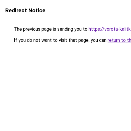
Redirect Notice
The previous page is sending you to
https://vorota-kalit
If you do not want to visit that page, you can
return to t