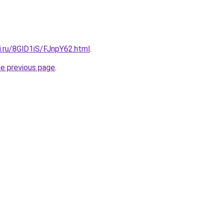
ki.ru/8GlD1iS/FJnpY62.html
.
he previous page
.