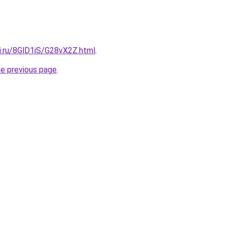
ki.ru/8GlD1iS/G28vX2Z.html
.
he previous page
.