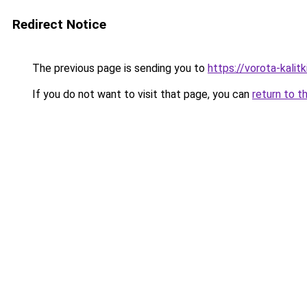
Redirect Notice
The previous page is sending you to
https://vorota-kalit
If you do not want to visit that page, you can
return to t