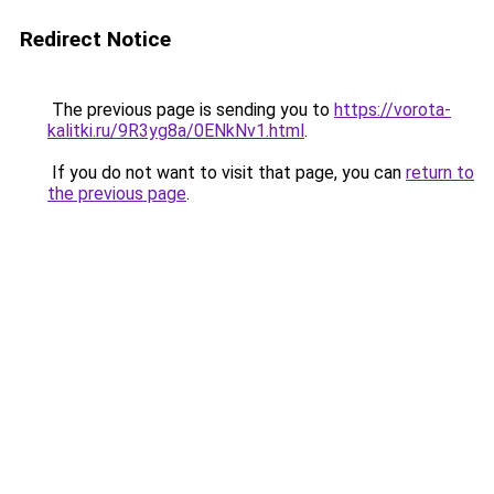
Redirect Notice
The previous page is sending you to
https://vorota-
kalitki.ru/9R3yg8a/0ENkNv1.html
.
If you do not want to visit that page, you can
return to
the previous page
.