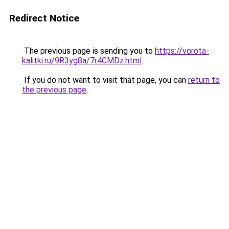
Redirect Notice
The previous page is sending you to
https://vorota-
kalitki.ru/9R3yg8a/7r4CMDz.html
.
If you do not want to visit that page, you can
return to
the previous page
.