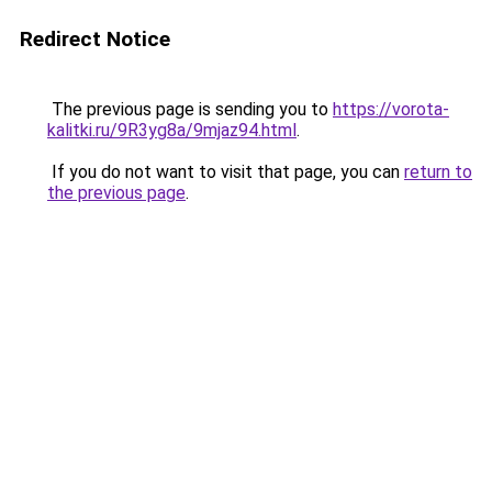
Redirect Notice
The previous page is sending you to
https://vorota-
kalitki.ru/9R3yg8a/9mjaz94.html
.
If you do not want to visit that page, you can
return to
the previous page
.