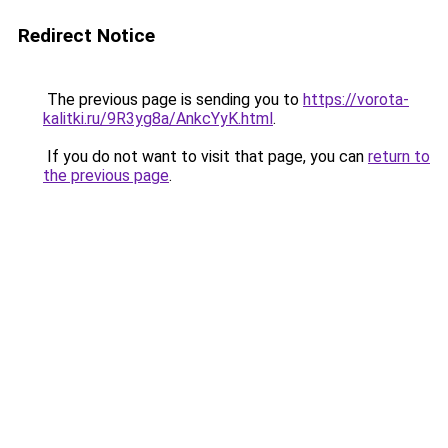
Redirect Notice
The previous page is sending you to
https://vorota-
kalitki.ru/9R3yg8a/AnkcYyK.html
.
If you do not want to visit that page, you can
return to
the previous page
.