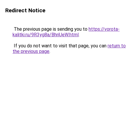
Redirect Notice
The previous page is sending you to
https://vorota-
kalitki.ru/9R3yg8a/BhriUeW.html
.
If you do not want to visit that page, you can
return to
the previous page
.