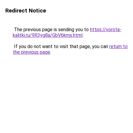
Redirect Notice
The previous page is sending you to
https://vorota-
kalitki.ru/9R3yg8a/GbV6kms.html
.
If you do not want to visit that page, you can
return to
the previous page
.