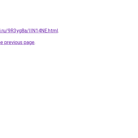
ki.ru/9R3yg8a/IIN14NE.html
.
he previous page
.