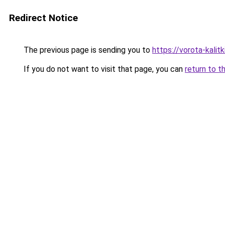
Redirect Notice
The previous page is sending you to
https://vorota-kalit
If you do not want to visit that page, you can
return to t