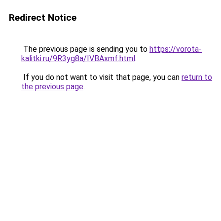
Redirect Notice
The previous page is sending you to
https://vorota-
kalitki.ru/9R3yg8a/IVBAxmf.html
.
If you do not want to visit that page, you can
return to
the previous page
.